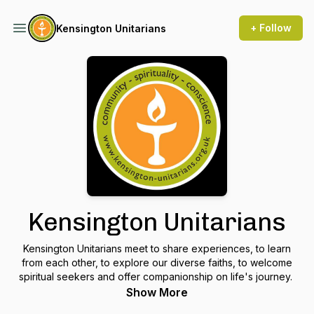
+ Follow
Kensington Unitarians
Kensington Unitarians
Kensington Unitarians meet to share experiences, to learn
from each other, to explore our diverse faiths, to welcome
spiritual seekers and offer companionship on life's journey.
Show More