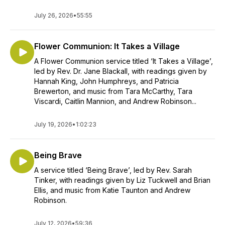
July 26, 2026
•
55:55
Flower Communion: It Takes a Village
A Flower Communion service titled ‘It Takes a Village’,
led by Rev. Dr. Jane Blackall, with readings given by
Hannah King, John Humphreys, and Patricia
Brewerton, and music from Tara McCarthy, Tara
Viscardi, Caitlin Mannion, and Andrew Robinson...
July 19, 2026
•
1:02:23
Being Brave
A service titled ‘Being Brave’, led by Rev. Sarah
Tinker, with readings given by Liz Tuckwell and Brian
Ellis, and music from Katie Taunton and Andrew
Robinson.
July 12, 2026
•
59:36