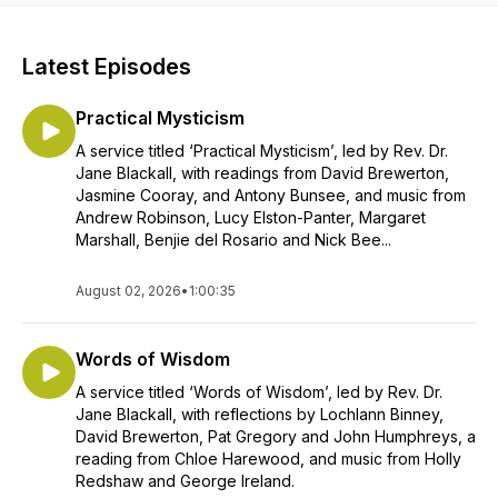
Latest Episodes
Practical Mysticism
A service titled ‘Practical Mysticism’, led by Rev. Dr.
Jane Blackall, with readings from David Brewerton,
Jasmine Cooray, and Antony Bunsee, and music from
Andrew Robinson, Lucy Elston-Panter, Margaret
Marshall, Benjie del Rosario and Nick Bee...
August 02, 2026
•
1:00:35
Words of Wisdom
A service titled ‘Words of Wisdom’, led by Rev. Dr.
Jane Blackall, with reflections by Lochlann Binney,
David Brewerton, Pat Gregory and John Humphreys, a
reading from Chloe Harewood, and music from Holly
Redshaw and George Ireland.