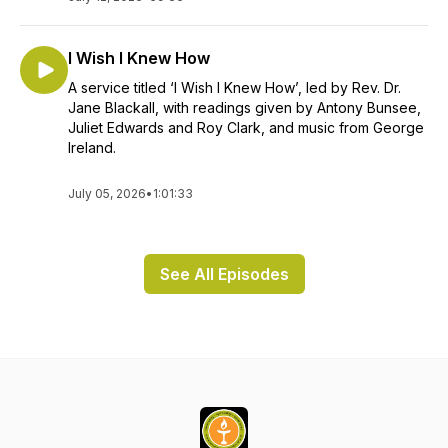
I Wish I Knew How
A service titled ‘I Wish I Knew How’, led by Rev. Dr.
Jane Blackall, with readings given by Antony Bunsee,
Juliet Edwards and Roy Clark, and music from George
Ireland.
July 05, 2026
•
1:01:33
See All Episodes